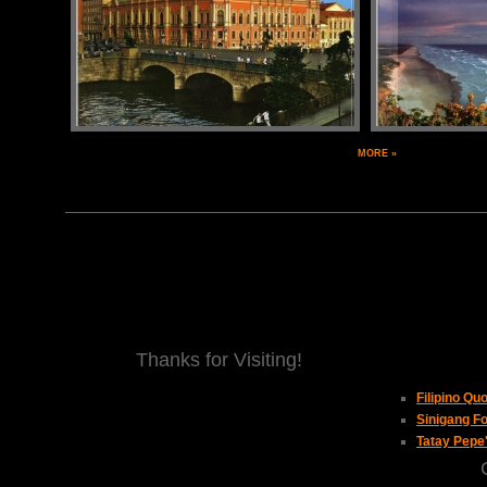
MORE »
Thanks for Visiting!
Filipino Qu
Sinigang Fo
Tatay Pepe