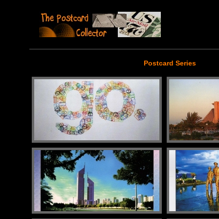
Postcard Series