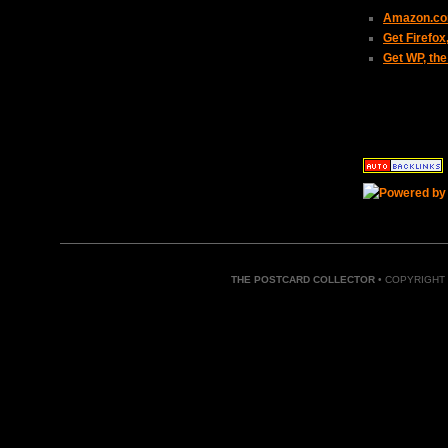
Amazon.com
Get Firefo
Get WP, the
THE POSTCARD COLLECTOR
• COPYRIGHT 