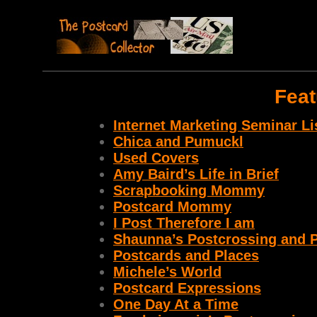
Feat
Internet Marketing Seminar Li
Chica and Pumuckl
Used Covers
Amy Baird’s Life in Brief
Scrapbooking Mommy
Postcard Mommy
I Post Therefore I am
Shaunna’s Postcrossing and P
Postcards and Places
Michele’s World
Postcard Expressions
One Day At a Time