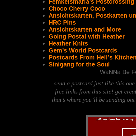
Femkeismaria’s Postcrossing
Choco Cherry Coco
Ansichtskarten, Postkarten u
HRC Pins
Ansichtskarten and More
Going Postal with Heather
Heather Knits
Gem’s World Postcards
Postcards From Hell’s Kitche
Sinigang for the Soul
WaNNa Be Fe
send a postcard just like this on
free links from this site!
get creat
that’s where you’ll be sending out