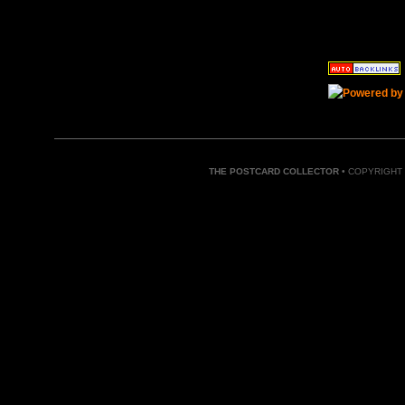
THE POSTCARD COLLECTOR
• COPYRIGHT 