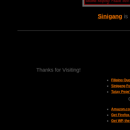
Sinigang
is
Thanks for Visiting!
Filipino Qu
Sinigang Fo
Tatay Pepe
Amazon.com
Get Firefo
Get WP, the