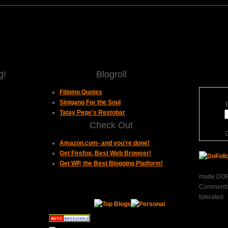
g!
Blogroll
Filipino Quotes
Sinigang For the Soul
Tatay Pepe's Restobar
Check Out
Amazon.com- and you're done!
Get Firefox, Best Web Browser!
Get WP, the Best Blogging Platform!
made DOFO
Comments 
tolerated.