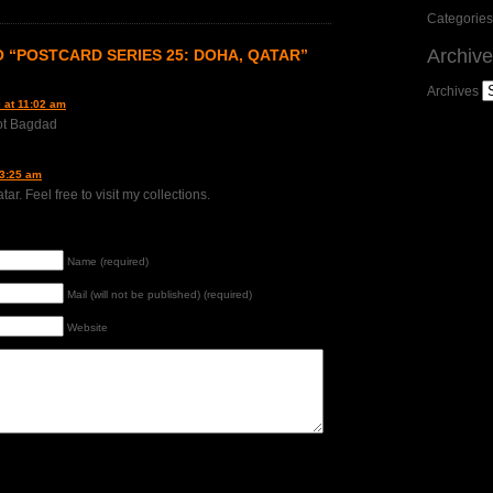
Categories
Archiv
 “POSTCARD SERIES 25: DOHA, QATAR”
Archives
 at 11:02 am
ot Bagdad
 3:25 am
ar. Feel free to visit my collections.
Name (required)
Mail (will not be published) (required)
Website