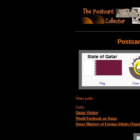
Postcar
Water parks
Links:
Qatar Visitor
World Factbook on Qatar
Qatar Ministry of Foreign Affairs (Touri