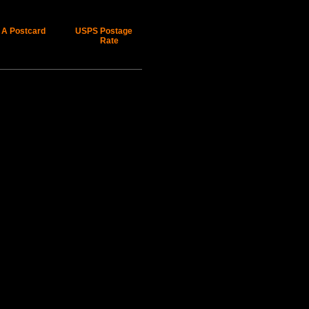
 A Postcard
USPS Postage
Rate