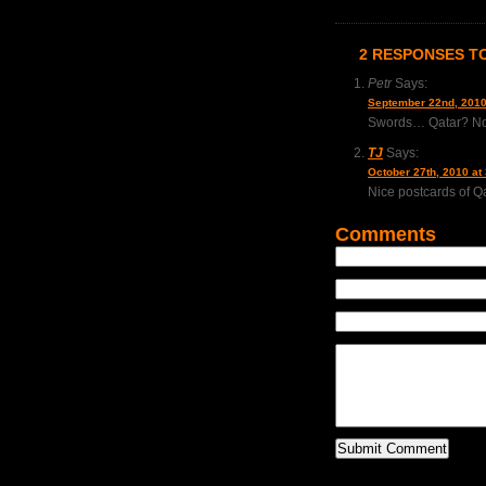
2 RESPONSES TO
Petr
Says:
September 22nd, 2010
Swords… Qatar? N
TJ
Says:
October 27th, 2010 at
Nice postcards of Qat
Comments