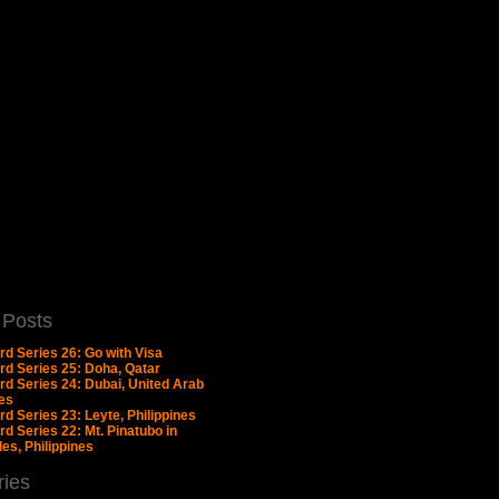
 Posts
rd Series 26: Go with Visa
rd Series 25: Doha, Qatar
rd Series 24: Dubai, United Arab
es
d Series 23: Leyte, Philippines
d Series 22: Mt. Pinatubo in
es, Philippines
ries