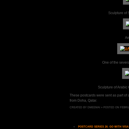
Sculpture of
An
One of the severa
Sculpture of Arabic
These postcards were sent as part of
from Doha, Qatar.
CREATED BY DMEEMAI » POSTED ON FEBRUAR
«
POSTCARD SERIES 26: GO WITH VISA