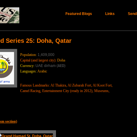
Featured Blogs
Links
Send
d Series 25: Doha, Qatar
Population:
1,409,000
Capital (and largest city):
Doha
Currency:
UAE dirham (
AED
)
Languages:
Arabic
Famous Landmarks: Al Thakira, Al Zubarah Fort, Al Koot Fort,
Camel Racing, Entertainment City (ready in 2012), Museums,
sm section)