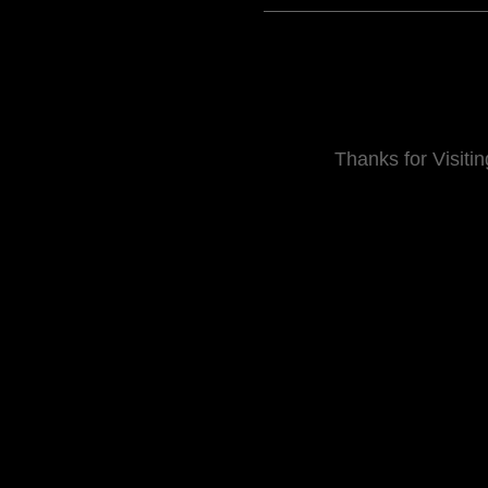
Thanks for Visitin