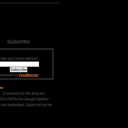
Subscribe
Enter your email address:
Delivered by
FeedBurner
Comments on this blog are
LLOW for the Google Spiders.
are moderated. Spam will not be