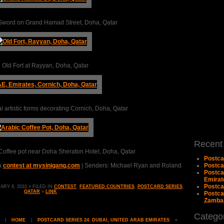
 Sword on Grand Hamad Street, Doha, Qatar
 Old Fort at Rayyan, Doha, Qatar
l artistic forms decorating Cornich, Doha, Qatar
Recent
 Coffee pot near Doha Sheraton Hotel, Doha, Qatar
Postca
 a
contest at mysinigang.com
| Senders: Michael Ryan and Roland
Postca
Postca
Emirat
Postcar
Y 8, 2010 » FILED IN
CONTEST
,
FEATURED COUNTRIES
,
POSTCARD SERIES
,
QATAR
»
LINK
Postcar
Zambal
Catego
|
HOME
|
POSTCARD SERIES 24: DUBAI, UNITED ARAB EMIRATES
»