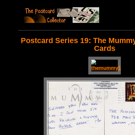
Postcard Series 19: The Mummy
Cards