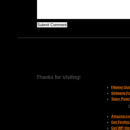
Thanks for Visiting!
Filipino Qu
Sinigang Fo
Tatay Pepe
Amazon.com
Get Firefo
Get WP, the