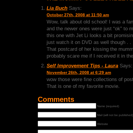
Lia Buch
Says:
October 27th, 2008 at 11:50 am
Wow, talk about old school! I was a fan o
and the newer ones were just “ok” to m
this one with Jet Li looks a bit promisi
just watch it on DVD as well though . . 
That postcard of her kissing the mum
probably scare me if I received it in th
Self Improvement Tips - Laura
Says:
November 26th, 2008 at 6:29 am
wow those were fine collections of pos
That is one of my favorite movie.
Comments
Name (required)
Mail (will not be published)
Website