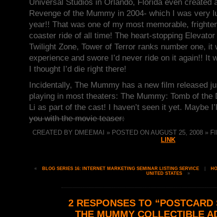
Universal Studios in Orlando, Florida even created a
Revenge of the Mummy in 2004- which I was very luc
year!! That was one of my most memorable, frighteni
coaster ride of all time! The heart-stopping Elevator
Twilight Zone, Tower of Terror ranks number one, it
experience and swore I’d never ride on it again!! It
I thought I’d die right there!
Incidentally, The Mummy has a new film released jus
playing in most theaters: The Mummy: Tomb of the 
Li as part of the cast! I haven’t seen it yet. Maybe I
you with the movie teaser:
CREATED BY DMEEMAI » POSTED ON AUGUST 25, 2008 » FI
LINK
«
BLOG SERIES 16: INTERNET MARKETING SEMINAR LISTING SERVICE
|
H
UNITED STATES
»
2 RESPONSES TO “POSTCARD S
THE MUMMY COLLECTIBLE A