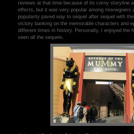
reviews at that time because of its corny storyline a
effects, but it was very popular among moviegoers a
popularity paved way to sequel after sequel with t
victory banking on the memorable characters and e
different times in history. Personally, I enjoyed the
seen all the sequels.