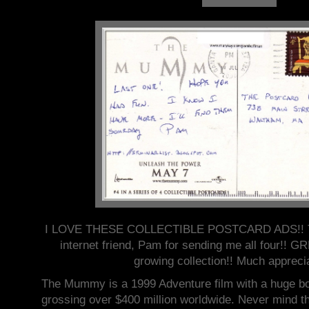
I LOVE THESE COLLECTIBLE POSTCARD ADS!! Th
internet friend, Pam for sending me all four!!
growing collection!! Much appreci
The Mummy is a 1999 Adventure film with a huge bo
grossing over $400 million worldwide. Never mind tha