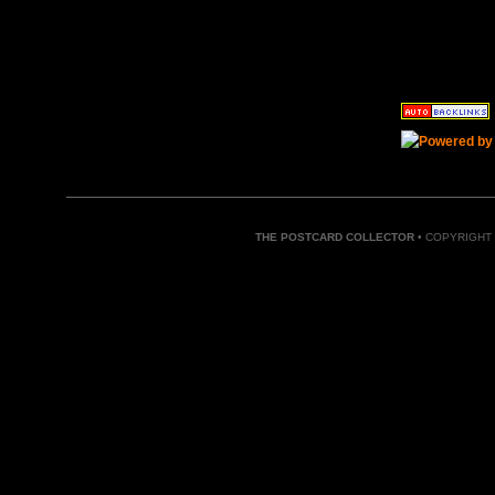
THE POSTCARD COLLECTOR
• COPYRIGHT 