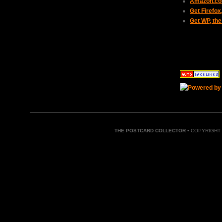
Amazon.com
Get Firefo
Get WP, the
THE POSTCARD COLLECTOR
• COPYRIGHT 