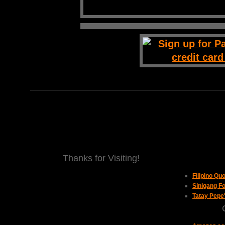
Thanks for Visiting!
Filipino Qu
Sinigang Fo
Tatay Pepe