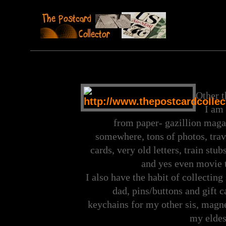
Other t
I am 
from paper- gazillion maga
somewhere, tons of photos, trave
cards, very old letters, train st
and yes even movie t
I also have the habit of collecting
dad, pins/buttons and gift c
keychains for my other sis, magn
my eldest