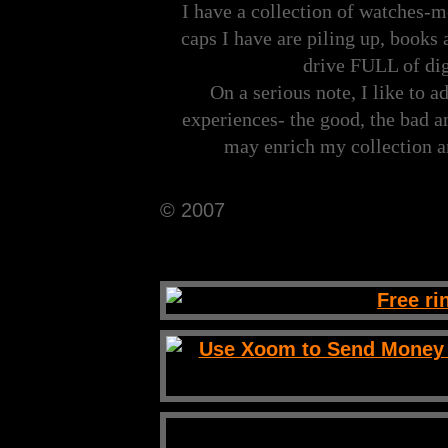
I have a collection of watches-m
caps I have are piling up, books 
drive FULL of dig
On a serious note, I like to a
experiences- the good, the bad a
may enrich my collection 
© 2007