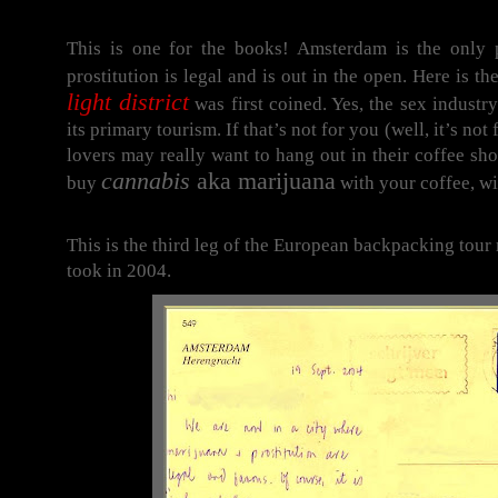
This is one for the books! Amsterdam is the only 
prostitution is legal and is out in the open. Here is t
light district
was first coined. Yes, the sex industry
its primary tourism. If that’s not for you (well, it’s not
lovers may really want to hang out in their coffee sh
cannabis
aka marijuana
buy
with your coffee, wit
This is the third leg of the European backpacking tour
took in 2004.