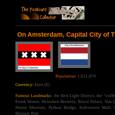
On Amsterdam, Capital City of 
Population:
1,021,870
Currency:
Euro (€)
Famous Landmarks:
the Red Light District, the “coff
Frank House, Heineken Brewery, Royal Palace, Va
House Museum, Python Bridge, Kalvetoren Mall,
Historic Port