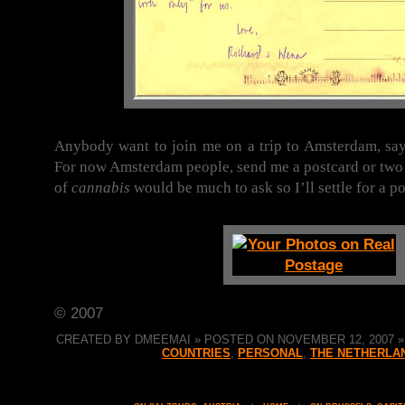
Anybody want to join me on a trip to Amsterdam, say
For now Amsterdam people, send me a postcard or two 
of
cannabis
would be much to ask so I’ll settle for a po
© 2007
CREATED BY DMEEMAI » POSTED ON NOVEMBER 12, 2007 » 
COUNTRIES
,
PERSONAL
,
THE NETHERLA