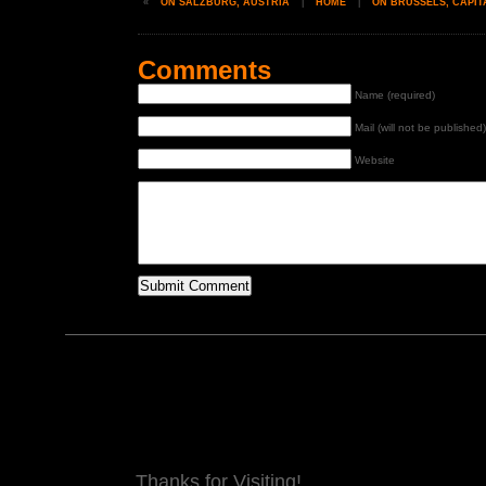
«
ON SALZBURG, AUSTRIA
|
HOME
|
ON BRUSSELS, CAPIT
Comments
Name (required)
Mail (will not be published)
Website
Thanks for Visiting!