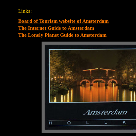
Links:
Board of Tourism website of Amsterdam
The Internet Guide to Amsterdam
The Lonely Planet Guide to Amsterdam