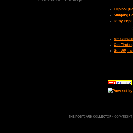
Filipino Qu
Sinigang Fo
Tatay Pepe
Amazon.com
Get Firefo
Get WP, the
THE POSTCARD COLLECTOR
• COPYRIGHT 